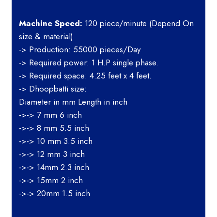
Machine Speed:
120 piece/minute (Depend On
size & material)
-> Production: 55000 pieces/Day
-> Required power: 1 H.P single phase.
-> Required space: 4.25 feet x 4 feet.
-> Dhoopbatti size:
Diameter in mm Length in inch
->-> 7 mm 6 inch
->-> 8 mm 5.5 inch
->-> 10 mm 3.5 inch
->-> 12 mm 3 inch
->-> 14mm 2.3 inch
->-> 15mm 2 inch
->-> 20mm 1.5 inch