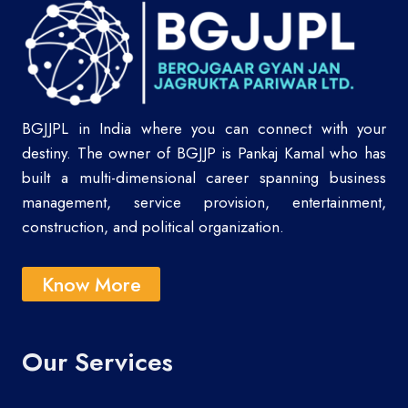
BGJJPL in India where you can connect with your
destiny. The owner of BGJJP is Pankaj Kamal who has
built a multi-dimensional career spanning business
management, service provision, entertainment,
construction, and political organization.
Know More
Our Services