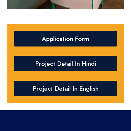
Application Form
Project Detail In Hindi
Project Detail In English