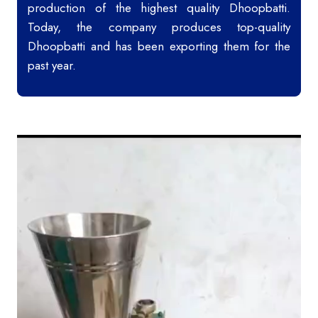
production of the highest quality Dhoopbatti.
Today, the company produces top-quality
Dhoopbatti and has been exporting them for the
past year.