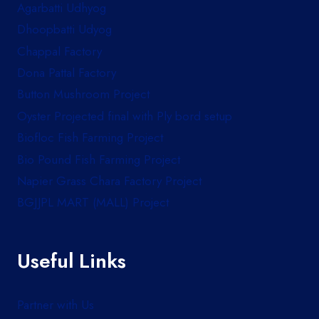
Agarbatti Udhyog
Dhoopbatti Udyog
Chappal Factory
Dona Pattal Factory
Button Mushroom Project
Oyster Projected final with Ply bord setup
Biofloc Fish Farming Project
Bio Pound Fish Farming Project
Napier Grass Chara Factory Project
BGJJPL MART (MALL) Project
Useful Links
Partner with Us