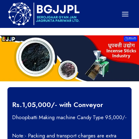
Skip
to
content
Rs.1,05,000/- with Conveyor
Dhoopbatti Making machine Candy Type 95,000/-
Note:- Packing and transport charges are extra