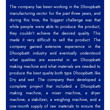
The company has been working in the Dhoopbatti
manufacturing sector for the past three years, and
during this time, the biggest challenge was that
while people were able to produce the product,
they couldn’t achieve the desired quality. This
made it very difficult to sell the product. The
company gained extensive experience in the
Dhoopbatti industry and eventually understood
what qualities are essential in an Dhoopbatti
making machine and what materials are needed to
produce the best quality both type Dhoopbatti like
Dry and wet. The company then developed a
complete project that included a Dhoopbatti
making machine, a mixer machine, a dryer
machine, a stabilizer, a weighing machine, and a
one-month supply of raw materials to ensure the