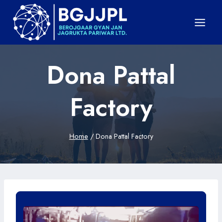
Skip
to
content
Dona Pattal
Factory
Home
/
Dona Pattal Factory