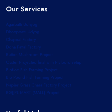
Our Services
Agarbatti Udhyog
Dhoopbatti Udyog
Chappal Factory
Dona Pattal Factory
Button Mushroom Project
Oyster Projected final with Ply bord setup
Biofloc Fish Farming Project
Bio Pound Fish Farming Project
Napier Grass Chara Factory Project
BGJJPL MART (MALL) Project