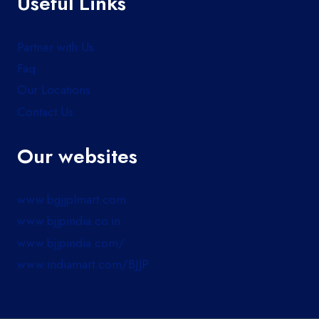
Useful Links
Partner with Us
Faq
Our Locations
Contact Us
Our websites
www.bgjjplmart.com
www.bjjpindia.co.in
www.bjjpindia.com/
www.indiamart.com/BJJP