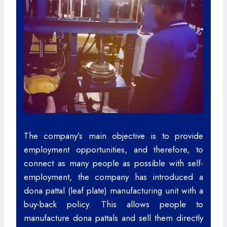
The company’s main objective is to provide
employment opportunities, and therefore, to
connect as many people as possible with self-
employment, the company has introduced a
dona pattal (leaf plate) manufacturing unit with a
buy-back policy. This allows people to
manufacture dona pattals and sell them directly