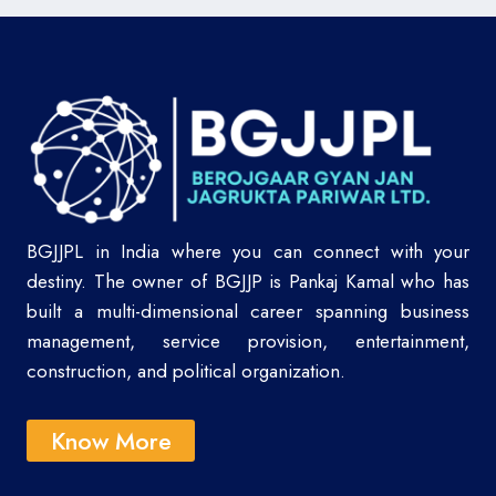
BGJJPL in India where you can connect with your
destiny. The owner of BGJJP is Pankaj Kamal who has
built a multi-dimensional career spanning business
management, service provision, entertainment,
construction, and political organization.
Know More