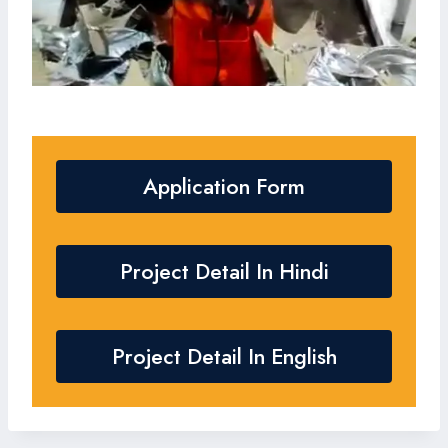
Application Form
Project Detail In Hindi
Project Detail In English