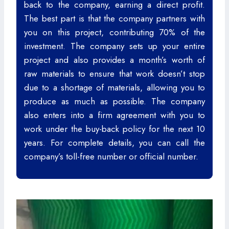
back to the company, earning a direct profit.
The best part is that the company partners with
you on this project, contributing 70% of the
investment. The company sets up your entire
project and also provides a month’s worth of
raw materials to ensure that work doesn’t stop
due to a shortage of materials, allowing you to
produce as much as possible. The company
also enters into a firm agreement with you to
work under the buy-back policy for the next 10
years. For complete details, you can call the
company’s toll-free number or official number.