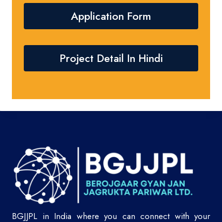
Application Form
Project Detail In Hindi
BGJJPL in India where you can connect with your