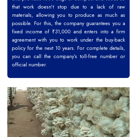
that work doesn’t stop due to a lack of raw
materials, allowing you to produce as much as
possible. For this, the company guarantees you a
fixed income of ₹31,000 and enters into a firm
agreement with you to work under the buy-back
policy for the next 10 years. For complete details,
you can call the company’s toll-free number or
official number.