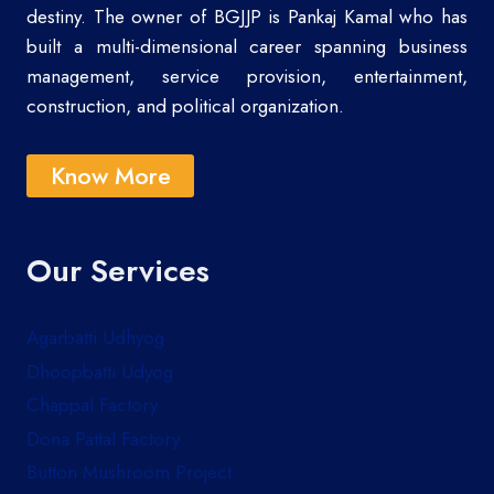
destiny. The owner of BGJJP is Pankaj Kamal who has
built a multi-dimensional career spanning business
management, service provision, entertainment,
construction, and political organization.
Know More
Our Services
Agarbatti Udhyog
Dhoopbatti Udyog
Chappal Factory
Dona Pattal Factory
Button Mushroom Project