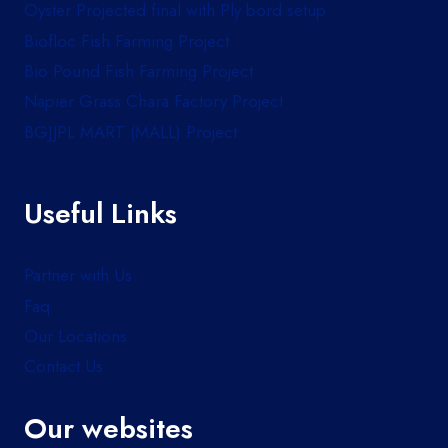
Oyster Projected final with Ply bord setup
Biofloc Fish Farming Project
Bio Pound Fish Farming Project
Napier Grass Chara Factory Project
BGJJPL MART (MALL) Project
Useful Links
Partner with Us
Faq
Our Locations
Contact Us
Our websites