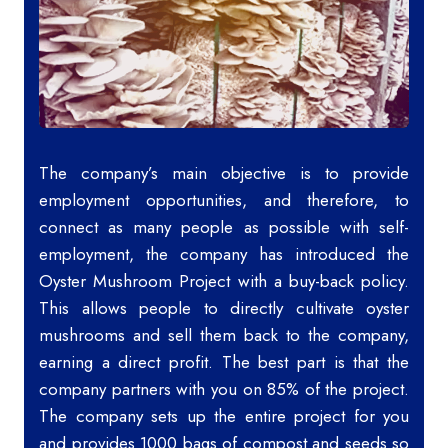
The company’s main objective is to provide
employment opportunities, and therefore, to
connect as many people as possible with self-
employment, the company has introduced the
Oyster Mushroom Project with a buy-back policy.
This allows people to directly cultivate oyster
mushrooms and sell them back to the company,
earning a direct profit. The best part is that the
company partners with you on 85% of the project.
The company sets up the entire project for you
and provides 1000 bags of compost and seeds so