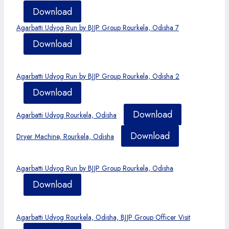
Download
Agarbatti Udyog Run by BJJP Group Rourkela, Odisha 7
Download
Agarbatti Udyog Run by BJJP Group Rourkela, Odisha 2
Download
Download
Agarbatti Udyog Rourkela, Odisha
Download
Dryer Machine, Rourkela, Odisha
Agarbatti Udyog Run by BJJP Group Rourkela, Odisha
Download
Agarbatti Udyog Rourkela, Odisha, BJJP Group Officer Visit