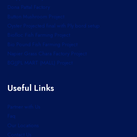
Dona Pattal Factory
Button Mushroom Project
Oyster Projected final with Ply bord setup
Biofloc Fish Farming Project
Bio Pound Fish Farming Project
Napier Grass Chara Factory Project
BGJJPL MART (MALL) Project
Useful Links
Partner with Us
Faq
Our Locations
Contact Us