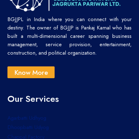
BGJJPL in India where you can connect with your
destiny. The owner of BGJJP is Pankaj Kamal who has
built a multi-dimensional career spanning business
management, service provision, entertainment,
construction, and political organization.
Know More
Our Services
Agarbatti Udhyog
Dhoopbatti Udyog
Chappal Factory