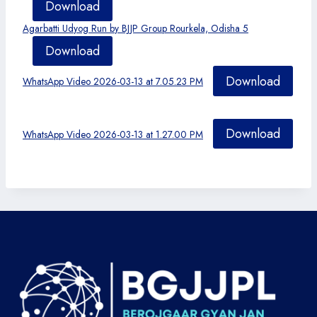
Download
Agarbatti Udyog Run by BJJP Group Rourkela, Odisha 5
Download
Download
WhatsApp Video 2026-03-13 at 7.05.23 PM
Download
WhatsApp Video 2026-03-13 at 1.27.00 PM