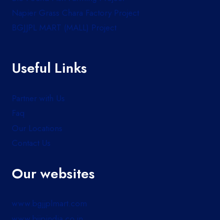
Napier Grass Chara Factory Project
BGJJPL MART (MALL) Project
Useful Links
Partner with Us
Faq
Our Locations
Contact Us
Our websites
www.bgjjplmart.com
www.bjjpindia.co.in