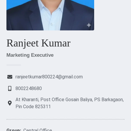
Ranjeet Kumar
Marketing Executive
ranjeetkumar800224@gmail.com
8002248680
At Kharanti, Post Office Gosain Baliya, PS Barkagaon,
Pin Code 825311
Group:
Central Office