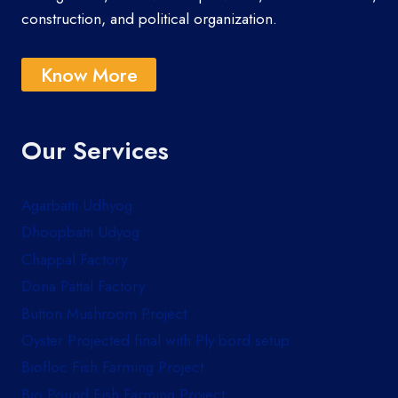
construction, and political organization.
Know More
Our Services
Agarbatti Udhyog
Dhoopbatti Udyog
Chappal Factory
Dona Pattal Factory
Button Mushroom Project
Oyster Projected final with Ply bord setup
Biofloc Fish Farming Project
Bio Pound Fish Farming Project