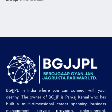
BGJJPL in India where you can connect with your
destiny. The owner of BGJJP is Pankaj Kamal who has
built a multi-dimensional career spanning business
management, service provision, entertainment,